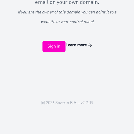
email on your own domain.
If you are the owner of this domain you can point it to a
website in your control panel
Learn more
→
Sign in
(c) 2026
Soverin B.V.
- v2.7.19