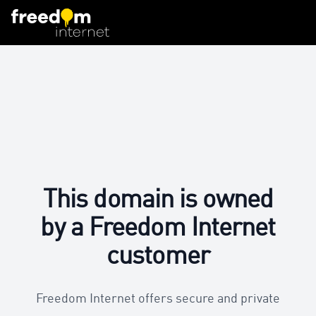
This domain is owned
by a Freedom Internet
customer
Freedom Internet offers secure and private